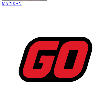
MAINKAN