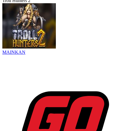
Troll Hunters 2
MAINKAN