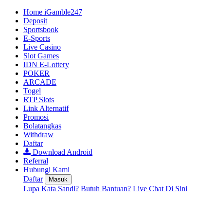
Home iGamble247
Deposit
Sportsbook
E-Sports
Live Casino
Slot Games
IDN E-Lottery
POKER
ARCADE
Togel
RTP Slots
Link Alternatif
Promosi
Bolatangkas
Withdraw
Daftar
Download Android
Referral
Hubungi Kami
Daftar
Masuk
Lupa Kata Sandi?
Butuh Bantuan?
Live Chat Di Sini