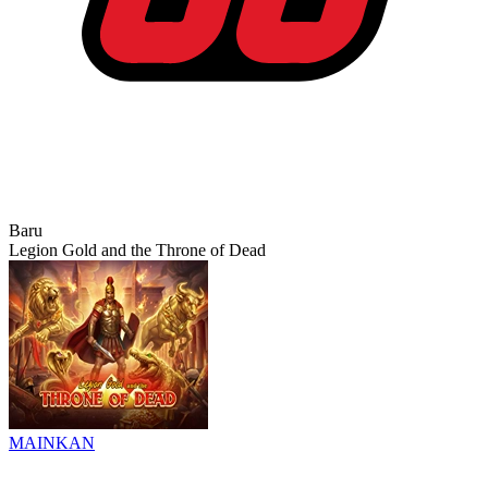
Baru
Legion Gold and the Throne of Dead
MAINKAN