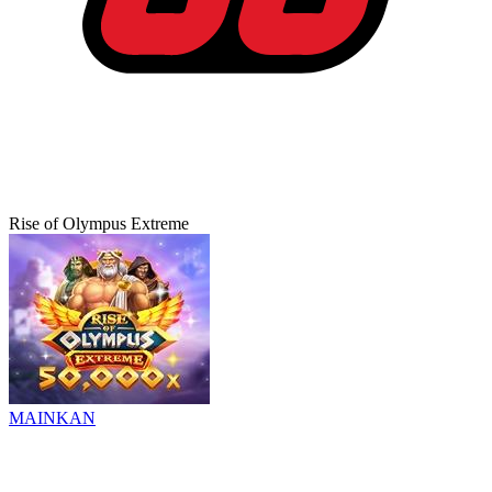
Rise of Olympus Extreme
MAINKAN