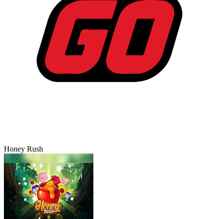
Honey Rush