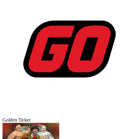
Golden Ticket