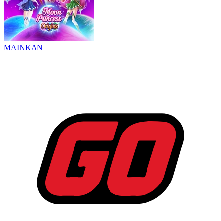
MAINKAN