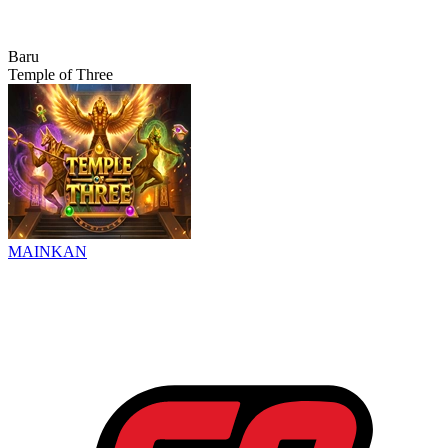
Baru
Temple of Three
MAINKAN