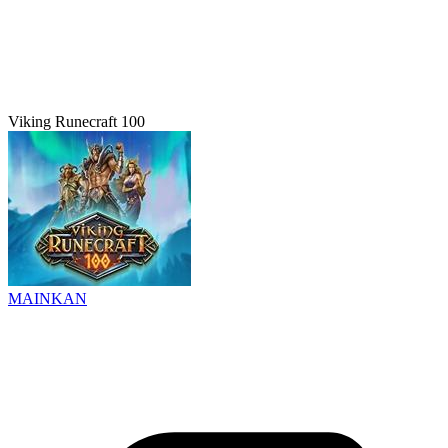
Viking Runecraft 100
MAINKAN