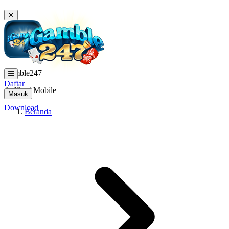
✕
igamble247
Daftar
Aplikasi Mobile
Masuk
Download
Beranda