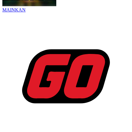
MAINKAN