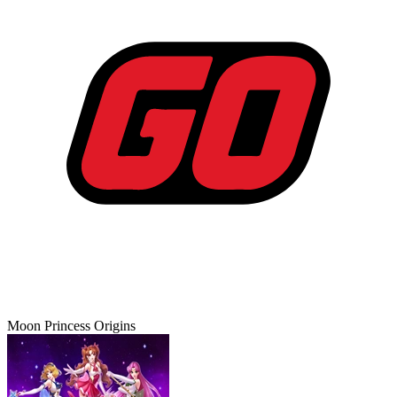
Moon Princess Origins