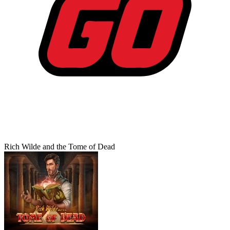
Rich Wilde and the Tome of Dead