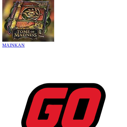
MAINKAN