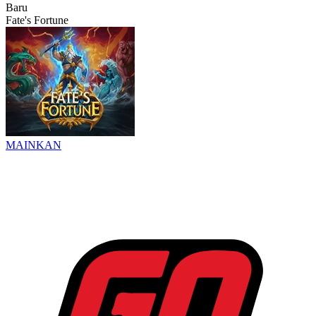
Baru
Fate's Fortune
MAINKAN