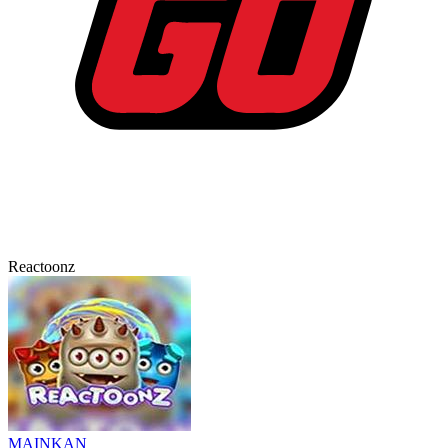
Reactoonz
MAINKAN