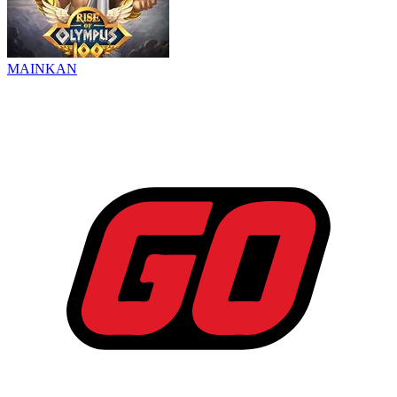
MAINKAN