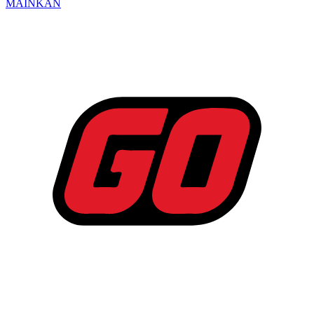
MAINKAN