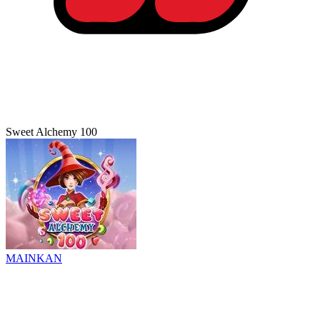
Sweet Alchemy 100
MAINKAN