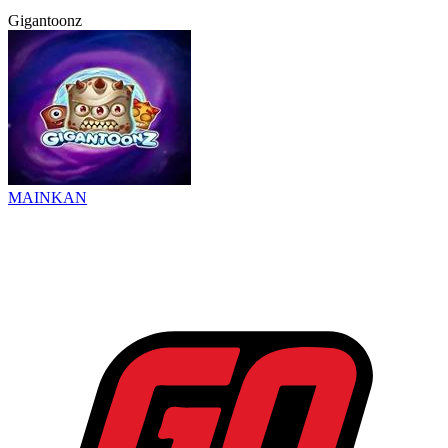
Gigantoonz
MAINKAN