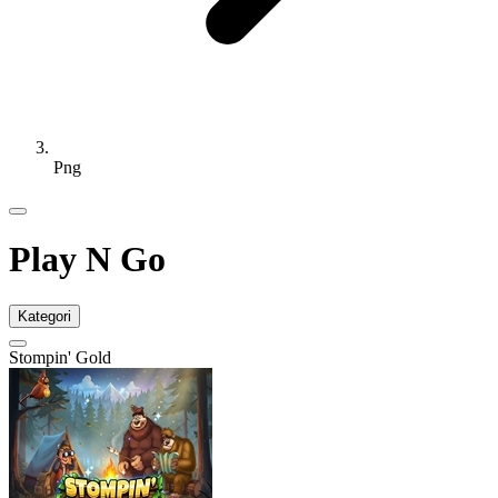
Png
Play N Go
Kategori
Stompin' Gold