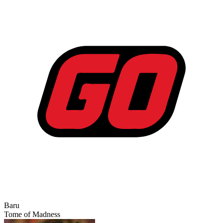
Baru
Tome of Madness