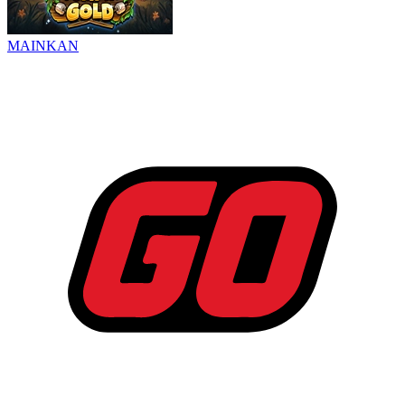
MAINKAN