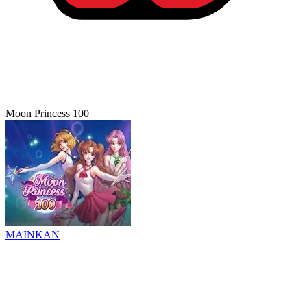
Moon Princess 100
MAINKAN