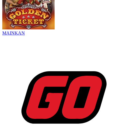
MAINKAN