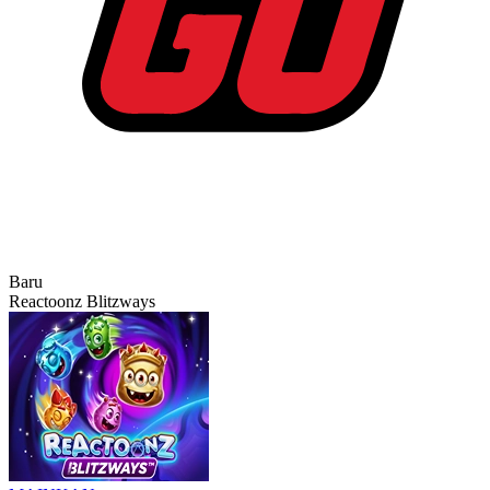
Baru
Reactoonz Blitzways