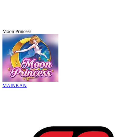
Moon Princess
MAINKAN