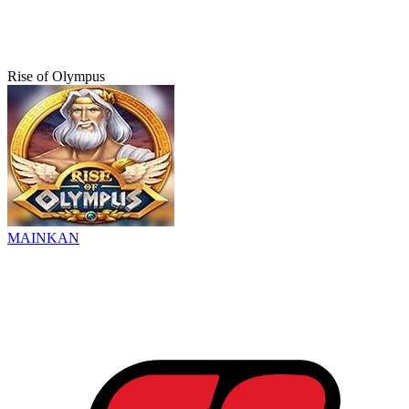
Rise of Olympus
MAINKAN