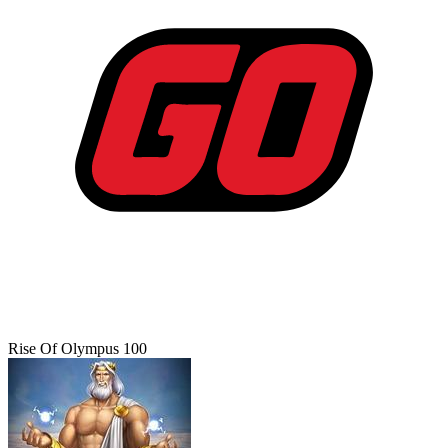
Rise Of Olympus 100