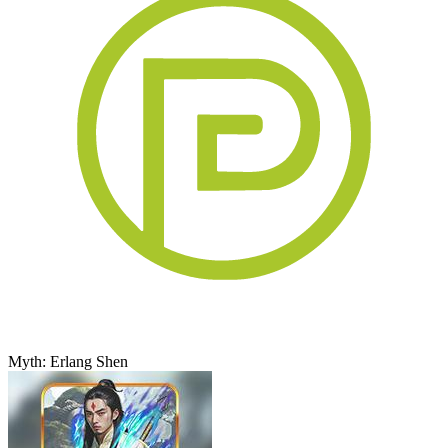
Myth: Erlang Shen