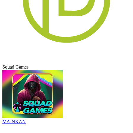
Squad Games
MAINKAN