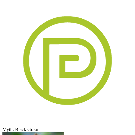
Myth: Black Goku