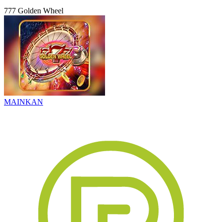
777 Golden Wheel
MAINKAN