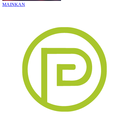
MAINKAN