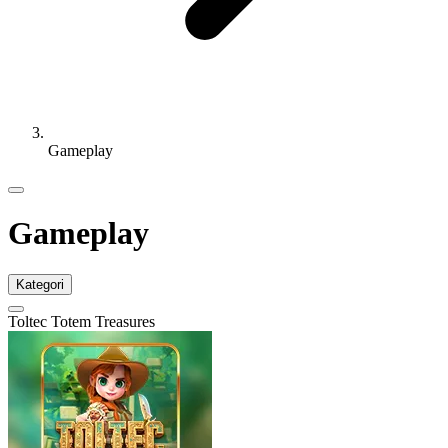
Gameplay
Gameplay
Kategori
Toltec Totem Treasures