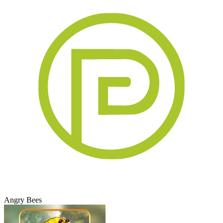
Angry Bees