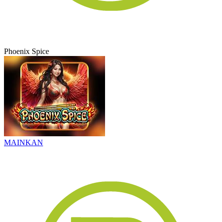
Phoenix Spice
MAINKAN