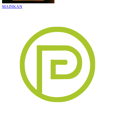
MAINKAN