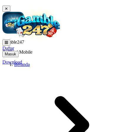
✕
igamble247
Daftar
Aplikasi Mobile
Masuk
Download
Beranda