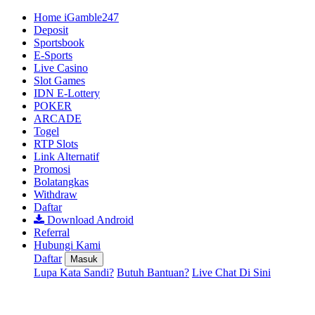
Home iGamble247
Deposit
Sportsbook
E-Sports
Live Casino
Slot Games
IDN E-Lottery
POKER
ARCADE
Togel
RTP Slots
Link Alternatif
Promosi
Bolatangkas
Withdraw
Daftar
Download Android
Referral
Hubungi Kami
Daftar
Masuk
Lupa Kata Sandi?
Butuh Bantuan?
Live Chat Di Sini