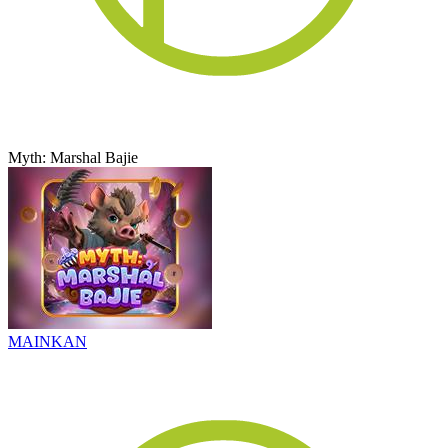
Myth: Marshal Bajie
MAINKAN