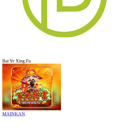
Bai Ye Xing Fu
MAINKAN