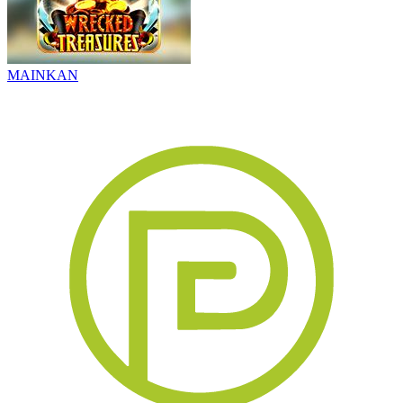
MAINKAN