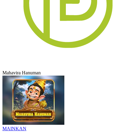
Mahavira Hanuman
MAINKAN